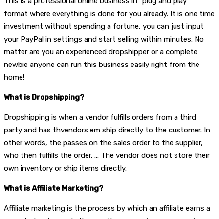
This is a professional online business in “plug and play”
format where everything is done for you already. It is one time
investment without spending a fortune, you can just input
your PayPal in settings and start selling within minutes. No
matter are you an experienced dropshipper or a complete
newbie anyone can run this business easily right from the
home!
What is Dropshipping?
Dropshipping is when a vendor fulfills orders from a third
party and has thvendors em ship directly to the customer. In
other words, the passes on the sales order to the supplier,
who then fulfills the order. … The vendor does not store their
own inventory or ship items directly.
What is Affiliate Marketing?
Affiliate marketing is the process by which an affiliate earns a