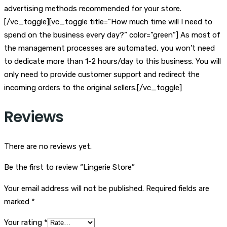
advertising methods recommended for your store.
[/vc_toggle][vc_toggle title=”How much time will I need to
spend on the business every day?” color=”green”] As most of
the management processes are automated, you won’t need
to dedicate more than 1-2 hours/day to this business. You will
only need to provide customer support and redirect the
incoming orders to the original sellers.[/vc_toggle]
Reviews
There are no reviews yet.
Be the first to review “Lingerie Store”
Your email address will not be published.
Required fields are
marked
*
Your rating
*