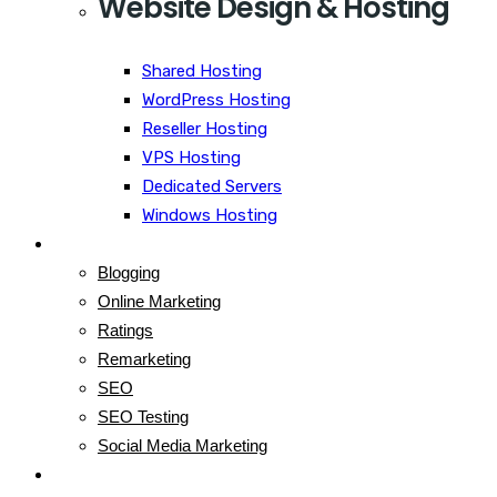
Website Design & Hosting
Shared Hosting
WordPress Hosting
Reseller Hosting
VPS Hosting
Dedicated Servers
Windows Hosting
Blog
Blogging
Online Marketing
Ratings
Remarketing
SEO
SEO Testing
Social Media Marketing
Contact