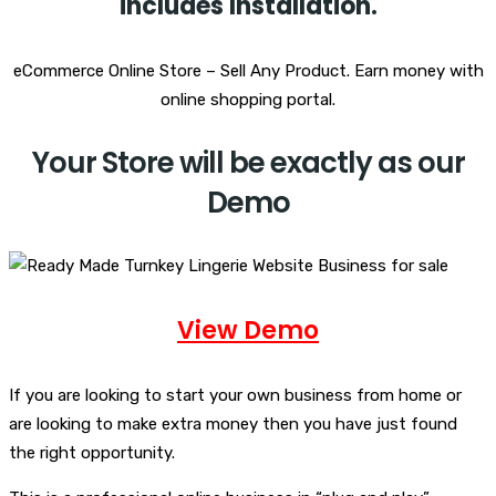
i
ncludes Installation.
eCommerce Online Store – Sell Any Product. Earn money with
online shopping portal.
Your Store will be exactly as our
Demo
View Demo
If you are looking to start your own business from home or
are looking to make extra money then you have just found
the right opportunity.