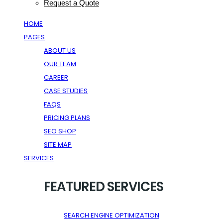
Request a Quote
HOME
PAGES
ABOUT US
OUR TEAM
CAREER
CASE STUDIES
FAQS
PRICING PLANS
SEO SHOP
SITE MAP
SERVICES
FEATURED SERVICES
SEARCH ENGINE OPTIMIZATION