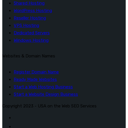
Shared Hosting
WordPress Hosting
Reseller Hosting
VPS Hosting
Dedicated Servers
Windows Hosting
Websites & Domain Names
Register Domain Name
Ready Made Websites
Start a Web Hosting Business
Start a Website Design Business
Copyright 2023 - USA on the Web SEO Services