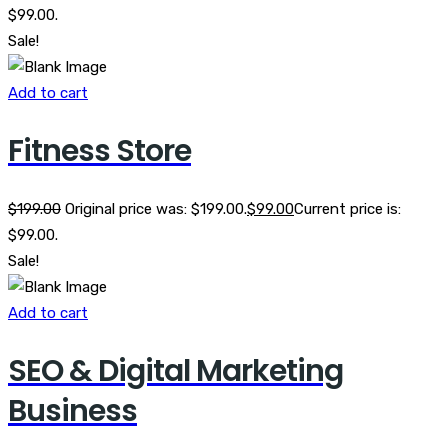
$99.00.
Sale!
Add to cart
Fitness Store
$
199.00
Original price was: $199.00.
$
99.00
Current price is:
$99.00.
Sale!
Add to cart
SEO & Digital Marketing
Business