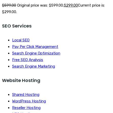
$
599.00
Original price was: $599.00.
$
299.00
Current price is:
$299.00.
SEO Services
Local SEO
Pay Per Click Management
Search Engine Optimization
Free SEO Analysis
Search Engine Marketing
Website Hosting
Shared Hosting
WordPress Hosting
Reseller Hosting