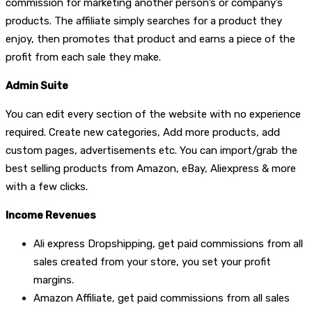
commission for marketing another person’s or company’s
products. The affiliate simply searches for a product they
enjoy, then promotes that product and earns a piece of the
profit from each sale they make.
Admin Suite
You can edit every section of the website with no experience
required. Create new categories, Add more products, add
custom pages, advertisements etc. You can import/grab the
best selling products from Amazon, eBay, Aliexpress & more
with a few clicks.
Income Revenues
Ali express Dropshipping, get paid commissions from all
sales created from your store, you set your profit
margins.
Amazon Affiliate, get paid commissions from all sales