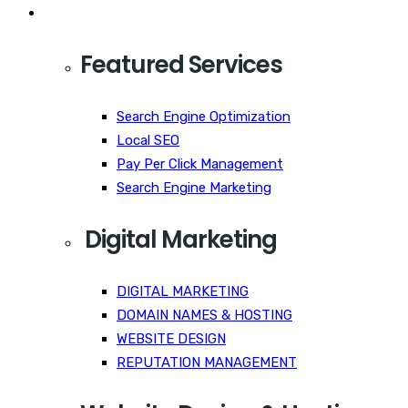
Services
Featured Services
Search Engine Optimization
Local SEO
Pay Per Click Management
Search Engine Marketing
Digital Marketing
DIGITAL MARKETING
DOMAIN NAMES & HOSTING
WEBSITE DESIGN
REPUTATION MANAGEMENT