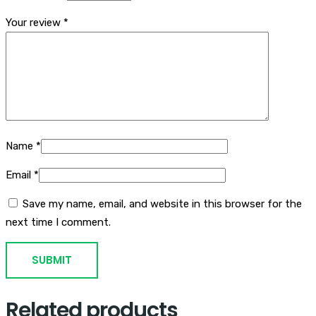
Your review
*
Name
*
Email
*
Save my name, email, and website in this browser for the
next time I comment.
Related products