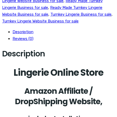
Lingerie Website Business for sale
,
Ready Made Turnkey
Lingerie Business for sale
,
Ready Made Turnkey Lingerie
Website Business for sale
,
Turnkey Lingerie Business for sale
,
Turnkey Lingerie Website Business for sale
Description
Reviews (0)
Description
Lingerie Online Store
Amazon Affiliate /
DropShipping Website,