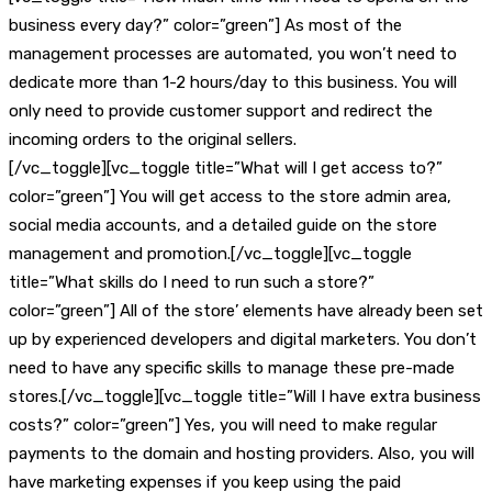
business every day?” color=”green”] As most of the
management processes are automated, you won’t need to
dedicate more than 1-2 hours/day to this business. You will
only need to provide customer support and redirect the
incoming orders to the original sellers.
[/vc_toggle][vc_toggle title=”What will I get access to?”
color=”green”] You will get access to the store admin area,
social media accounts, and a detailed guide on the store
management and promotion.[/vc_toggle][vc_toggle
title=”What skills do I need to run such a store?”
color=”green”] All of the store’ elements have already been set
up by experienced developers and digital marketers. You don’t
need to have any specific skills to manage these pre-made
stores.[/vc_toggle][vc_toggle title=”Will I have extra business
costs?” color=”green”] Yes, you will need to make regular
payments to the domain and hosting providers. Also, you will
have marketing expenses if you keep using the paid