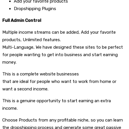
Add your favorite products
Dropshipping Plugins
Full Admin Control
Multiple income streams can be added, Add your favorite
products, Unlimited features.
Multi-Language, We have designed these sites to be perfect
for people wanting to get into business and start earning
money.
This is a complete website businesses
that are ideal for people who want to work from home or
want a second income.
This is a genuine opportunity to start earning an extra
income.
Choose Products from any profitable niche, so you can learn
the dropshipping process and generate some great passive