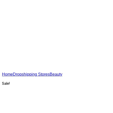
USA On The Web - SEO
Home
Dropshipping Stores
Beauty
Lingerie Store
Sale!