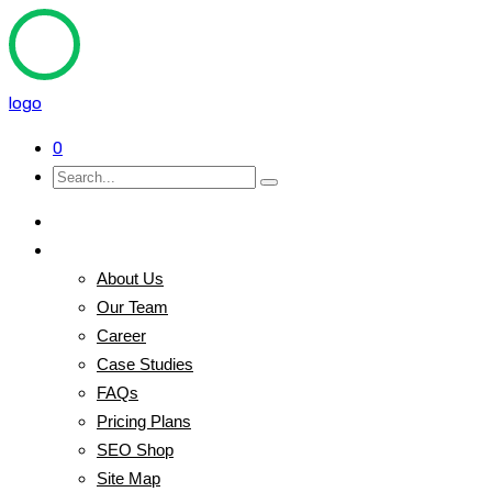
logo
0
Home
Pages
About Us
Our Team
Career
Case Studies
FAQs
Pricing Plans
SEO Shop
Site Map