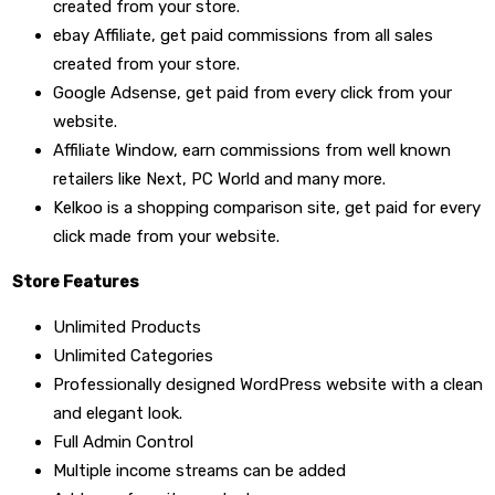
created from your store.
ebay Affiliate, get paid commissions from all sales
created from your store.
Google Adsense, get paid from every click from your
website.
Affiliate Window, earn commissions from well known
retailers like Next, PC World and many more.
Kelkoo is a shopping comparison site, get paid for every
click made from your website.
Store Features
Unlimited Products
Unlimited Categories
Professionally designed WordPress website with a clean
and elegant look.
Full Admin Control
Multiple income streams can be added