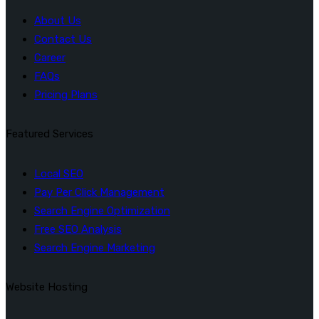
About Us
Contact Us
Career
FAQs
Pricing Plans
Featured Services
Local SEO
Pay Per Click Management
Search Engine Optimization
Free SEO Analysis
Search Engine Marketing
Website Hosting