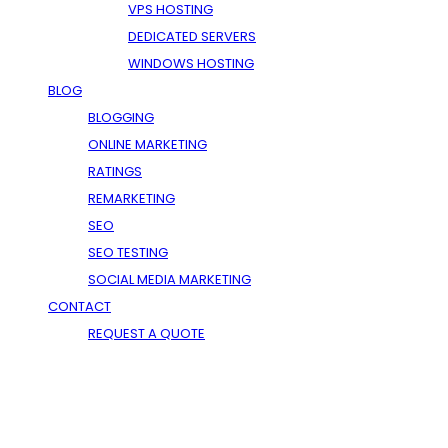
VPS HOSTING
DEDICATED SERVERS
WINDOWS HOSTING
BLOG
BLOGGING
ONLINE MARKETING
RATINGS
REMARKETING
SEO
SEO TESTING
SOCIAL MEDIA MARKETING
CONTACT
REQUEST A QUOTE