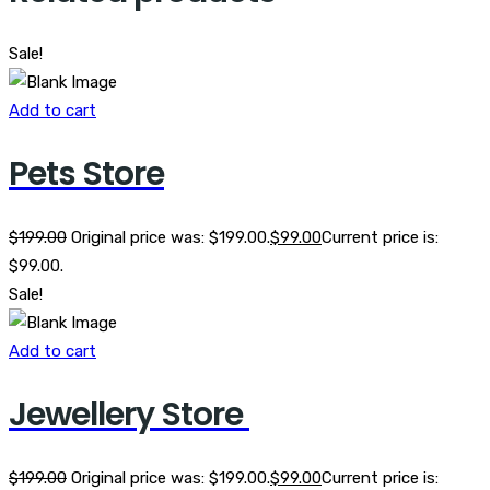
Sale!
Add to cart
Pets Store
$
199.00
Original price was: $199.00.
$
99.00
Current price is:
$99.00.
Sale!
Add to cart
Jewellery Store
$
199.00
Original price was: $199.00.
$
99.00
Current price is: