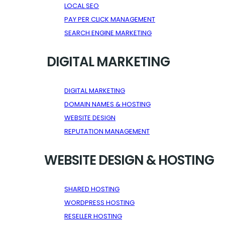
LOCAL SEO
PAY PER CLICK MANAGEMENT
SEARCH ENGINE MARKETING
DIGITAL MARKETING
DIGITAL MARKETING
DOMAIN NAMES & HOSTING
WEBSITE DESIGN
REPUTATION MANAGEMENT
WEBSITE DESIGN & HOSTING
SHARED HOSTING
WORDPRESS HOSTING
RESELLER HOSTING