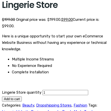
Lingerie Store
$
199.00
Original price was: $199.00.
$
99.00
Current price is:
$99.00.
Here is a unique opportunity to start your own eCommerce
Website Business without having any experience or technical
knowledge.
Multiple Income Streams
No Experience Required
Complete Installation
Lingerie Store quantity
Add to cart
Categories:
Beauty
,
Dropshipping Stores
,
Fashion
Tags: