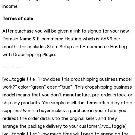
income.
Terms of sale
After purchase you will be given a link to signup for your new
Domain Name & E-commerce Hosting which is £6.99 per
month. This includes Store Setup and E-commerce Hosting
with Dropshipping Plugin.
——————
[vc_toggle title=”How does this dropshipping business model
work?” color=”green” open=”true”] This dropshipping business
model means that you don’t manufacture, pre-order, stock, or
ship any products. You simply resell the items offered by other
suppliers! When a buyer makes a purchase in your store, you
redirect the order details to the original seller, and they
arrange the package delivery to your customer.[/vc_toggle]
[vc_toggle title=”How much time will I need to spend on the