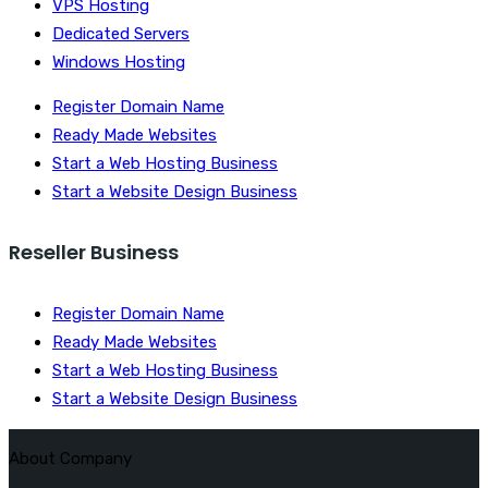
VPS Hosting
Dedicated Servers
Windows Hosting
Register Domain Name
Ready Made Websites
Start a Web Hosting Business
Start a Website Design Business
Reseller Business
Register Domain Name
Ready Made Websites
Start a Web Hosting Business
Start a Website Design Business
About Company