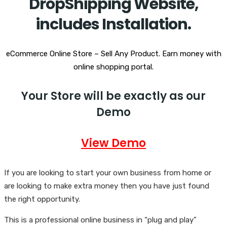
DropShipping Website,
includes Installation.
eCommerce Online Store – Sell Any Product. Earn money with
online shopping portal.
Your Store will be exactly as our
Demo
View Demo
If you are looking to start your own business from home or
are looking to make extra money then you have just found
the right opportunity.
This is a professional online business in “plug and play”