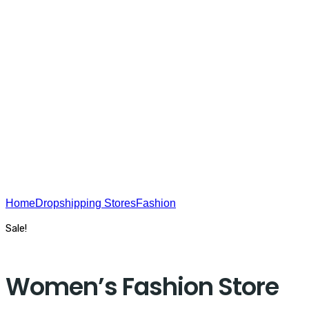
USA On The Web - SEO
Home
Dropshipping Stores
Fashion
Women’s Fashion Store
Sale!
Women’s Fashion Store