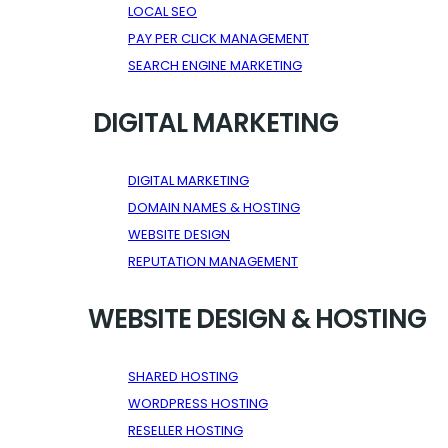
LOCAL SEO
PAY PER CLICK MANAGEMENT
SEARCH ENGINE MARKETING
DIGITAL MARKETING
DIGITAL MARKETING
DOMAIN NAMES & HOSTING
WEBSITE DESIGN
REPUTATION MANAGEMENT
WEBSITE DESIGN & HOSTING
SHARED HOSTING
WORDPRESS HOSTING
RESELLER HOSTING