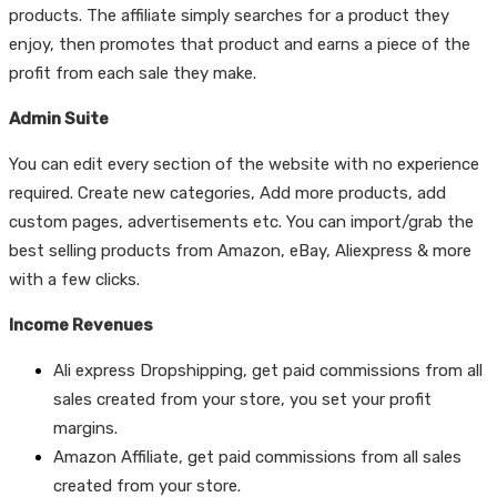
products. The affiliate simply searches for a product they
enjoy, then promotes that product and earns a piece of the
profit from each sale they make.
Admin Suite
You can edit every section of the website with no experience
required. Create new categories, Add more products, add
custom pages, advertisements etc. You can import/grab the
best selling products from Amazon, eBay, Aliexpress & more
with a few clicks.
Income Revenues
Ali express Dropshipping,
get paid commissions from all
sales created from your store, you set your profit
margins.
Amazon Affiliate,
get paid commissions from all sales
created from your store.