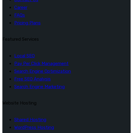
Career
FAQs
Pricing Plans
Featured Services
Local SEO
Pay Per Click Management
Search Engine Optimization
Free SEO Analysis
Search Engine Marketing
Website Hosting
Shared Hosting
WordPress Hosting