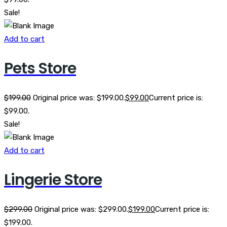
Sale!
Add to cart
Pets Store
$
199.00
Original price was: $199.00.
$
99.00
Current price is:
$99.00.
Sale!
Add to cart
Lingerie Store
$
299.00
Original price was: $299.00.
$
199.00
Current price is:
$199.00.