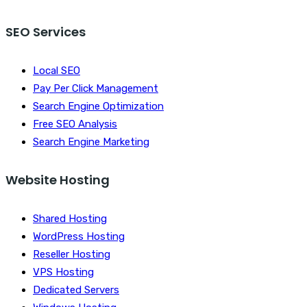
SEO Services
Local SEO
Pay Per Click Management
Search Engine Optimization
Free SEO Analysis
Search Engine Marketing
Website Hosting
Shared Hosting
WordPress Hosting
Reseller Hosting
VPS Hosting
Dedicated Servers