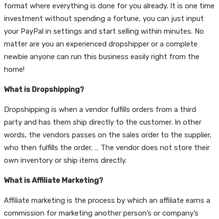
format where everything is done for you already. It is one time
investment without spending a fortune, you can just input
your PayPal in settings and start selling within minutes. No
matter are you an experienced dropshipper or a complete
newbie anyone can run this business easily right from the
home!
What is Dropshipping?
Dropshipping is when a vendor fulfills orders from a third
party and has them ship directly to the customer. In other
words, the vendors passes on the sales order to the supplier,
who then fulfills the order. … The vendor does not store their
own inventory or ship items directly.
What is Affiliate Marketing?
Affiliate marketing is the process by which an affiliate earns a
commission for marketing another person’s or company’s