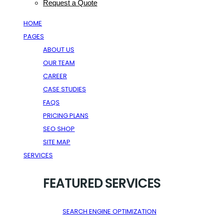
Request a Quote
HOME
PAGES
ABOUT US
OUR TEAM
CAREER
CASE STUDIES
FAQS
PRICING PLANS
SEO SHOP
SITE MAP
SERVICES
FEATURED SERVICES
SEARCH ENGINE OPTIMIZATION