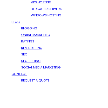
VPS HOSTING
DEDICATED SERVERS
WINDOWS HOSTING
BLOG
BLOGGING
ONLINE MARKETING
RATINGS
REMARKETING
SEO
SEO TESTING
SOCIAL MEDIA MARKETING
CONTACT
REQUEST A QUOTE