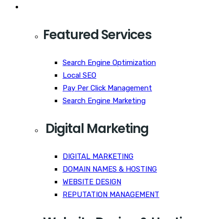
Services
Featured Services
Search Engine Optimization
Local SEO
Pay Per Click Management
Search Engine Marketing
Digital Marketing
DIGITAL MARKETING
DOMAIN NAMES & HOSTING
WEBSITE DESIGN
REPUTATION MANAGEMENT