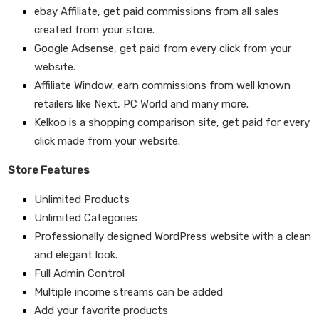
ebay Affiliate,
get paid commissions from all sales
created from your store.
Google Adsense,
get paid from every click from your
website.
Affiliate Window,
earn commissions from well known
retailers like Next, PC World and many more.
Kelkoo
is a shopping comparison site, get paid for every
click made from your website.
Store Features
Unlimited Products
Unlimited Categories
Professionally designed WordPress website with a clean
and elegant look.
Full Admin Control
Multiple income streams can be added
Add your favorite products