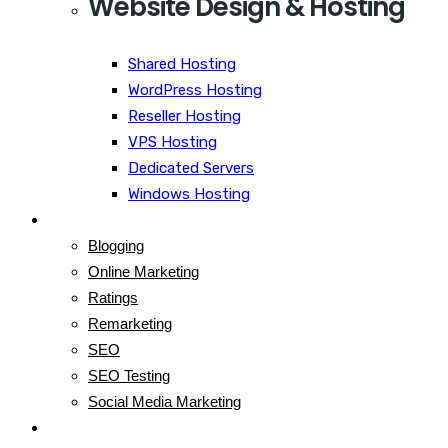
Website Design & Hosting
Shared Hosting
WordPress Hosting
Reseller Hosting
VPS Hosting
Dedicated Servers
Windows Hosting
Blog
Blogging
Online Marketing
Ratings
Remarketing
SEO
SEO Testing
Social Media Marketing
Contact