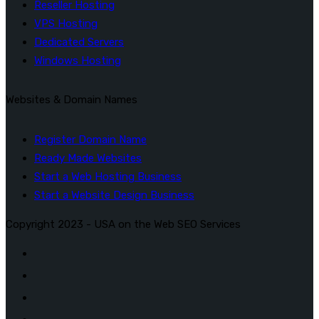
Reseller Hosting
VPS Hosting
Dedicated Servers
Windows Hosting
Websites & Domain Names
Register Domain Name
Ready Made Websites
Start a Web Hosting Business
Start a Website Design Business
Copyright 2023 - USA on the Web SEO Services