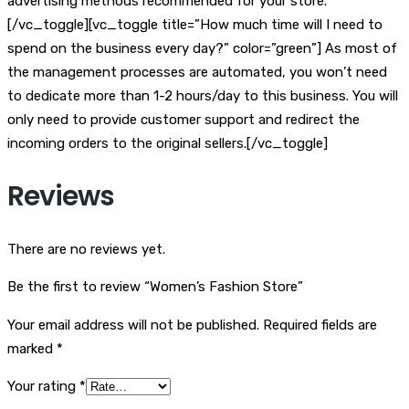
advertising methods recommended for your store.
[/vc_toggle][vc_toggle title=”How much time will I need to
spend on the business every day?” color=”green”] As most of
the management processes are automated, you won’t need
to dedicate more than 1-2 hours/day to this business. You will
only need to provide customer support and redirect the
incoming orders to the original sellers.[/vc_toggle]
Reviews
There are no reviews yet.
Be the first to review “Women’s Fashion Store”
Your email address will not be published.
Required fields are
marked
*
Your rating
*