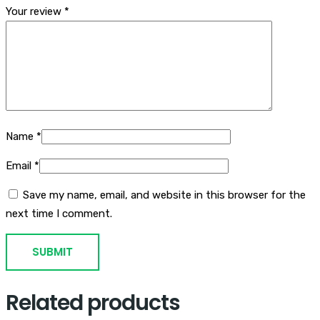
Your review
*
Name
*
Email
*
Save my name, email, and website in this browser for the
next time I comment.
Related products