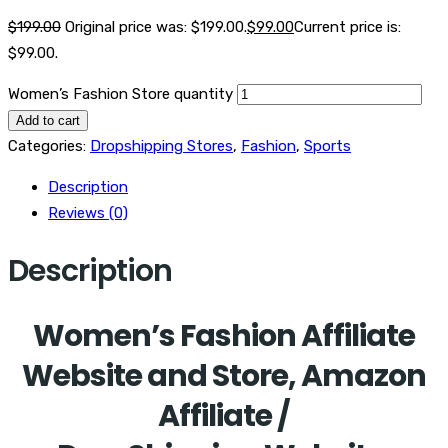
$
199.00
Original price was: $199.00.
$
99.00
Current price is:
$99.00.
Women’s Fashion Store quantity
Add to cart
Categories:
Dropshipping Stores
,
Fashion
,
Sports
Description
Reviews (0)
Description
Women’s Fashion Affiliate
Website and Store, Amazon
Affiliate /