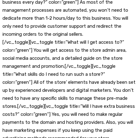
business every day?” color=”green”] As most of the
management processes are automated, you won’t need to
dedicate more than 1-2 hours/day to this business. You will
only need to provide customer support and redirect the
incoming orders to the original sellers.
[/vc_toggle][vc_toggle title=”What will I get access to?”
color=”green”] You will get access to the store admin area,
social media accounts, and a detailed guide on the store
management and promotion.[/vc_toggle][vc_toggle
title=”What skills do I need to run such a store?”
color=”green”] All of the store’ elements have already been set
up by experienced developers and digital marketers. You don’t
need to have any specific skills to manage these pre-made
stores.[/vc_toggle][vc_toggle title=”Will I have extra business
costs?” color=”green”] Yes, you will need to make regular
payments to the domain and hosting providers. Also, you will
have marketing expenses if you keep using the paid