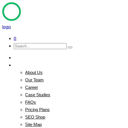
logo
0
Home
Pages
About Us
Our Team
Career
Case Studies
FAQs
Pricing Plans
SEO Shop
Site Map