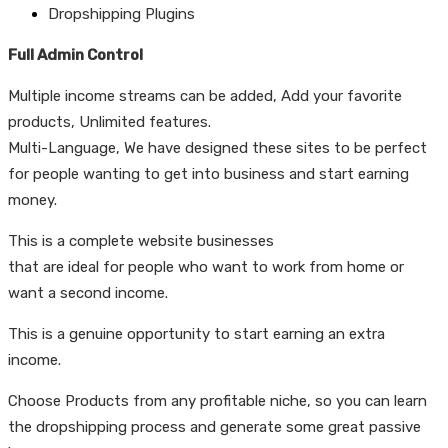
Dropshipping Plugins
Full Admin Control
Multiple income streams can be added, Add your favorite
products, Unlimited features.
Multi-Language, We have designed these sites to be perfect
for people wanting to get into business and start earning
money.
This is a complete website businesses
that are ideal for people who want to work from home or
want a second income.
This is a genuine opportunity to start earning an extra
income.
Choose Products from any profitable niche, so you can learn
the dropshipping process and generate some great passive