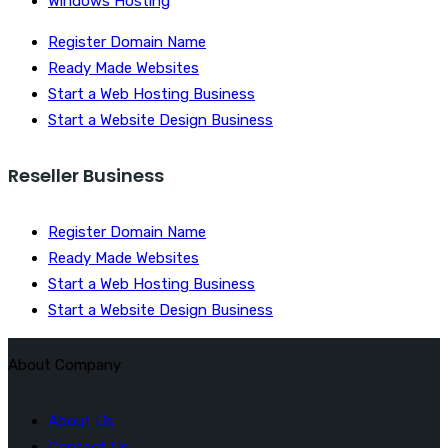
Windows Hosting
Register Domain Name
Ready Made Websites
Start a Web Hosting Business
Start a Website Design Business
Reseller Business
Register Domain Name
Ready Made Websites
Start a Web Hosting Business
Start a Website Design Business
About Company
About Us
Contact Us