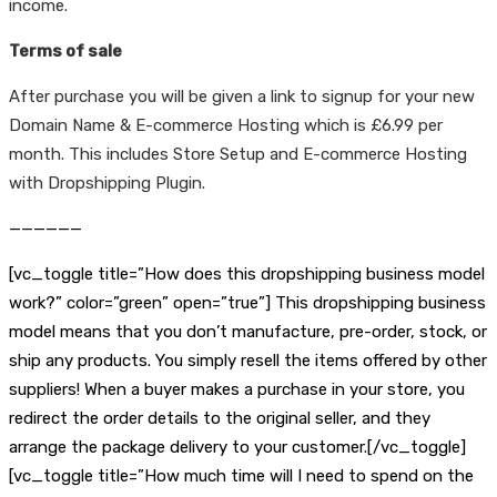
income.
Terms of sale
After purchase you will be given a link to signup for your new
Domain Name & E-commerce Hosting which is £6.99 per
month. This includes Store Setup and E-commerce Hosting
with Dropshipping Plugin.
——————
[vc_toggle title=”How does this dropshipping business model
work?” color=”green” open=”true”] This dropshipping business
model means that you don’t manufacture, pre-order, stock, or
ship any products. You simply resell the items offered by other
suppliers! When a buyer makes a purchase in your store, you
redirect the order details to the original seller, and they
arrange the package delivery to your customer.[/vc_toggle]
[vc_toggle title=”How much time will I need to spend on the