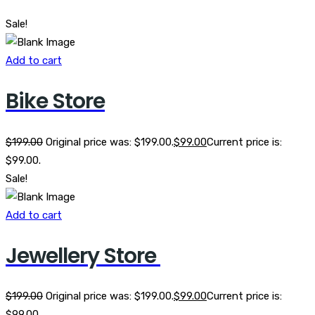
Sale!
Add to cart
Bike Store
$
199.00
Original price was: $199.00.
$
99.00
Current price is:
$99.00.
Sale!
Add to cart
Jewellery Store
$
199.00
Original price was: $199.00.
$
99.00
Current price is:
$99.00.