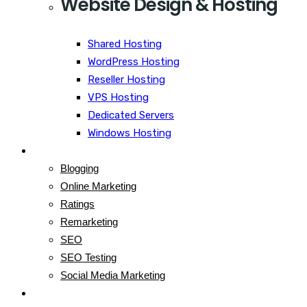
Website Design & Hosting
Shared Hosting
WordPress Hosting
Reseller Hosting
VPS Hosting
Dedicated Servers
Windows Hosting
Blog
Blogging
Online Marketing
Ratings
Remarketing
SEO
SEO Testing
Social Media Marketing
Contact