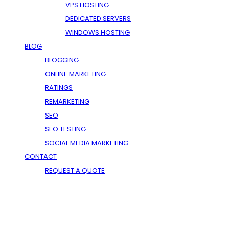
VPS HOSTING
DEDICATED SERVERS
WINDOWS HOSTING
BLOG
BLOGGING
ONLINE MARKETING
RATINGS
REMARKETING
SEO
SEO TESTING
SOCIAL MEDIA MARKETING
CONTACT
REQUEST A QUOTE