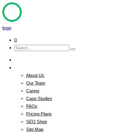
logo
0
Home
Pages
About Us
Our Team
Career
Case Studies
FAQs
Pricing Plans
SEO Shop
Site Map