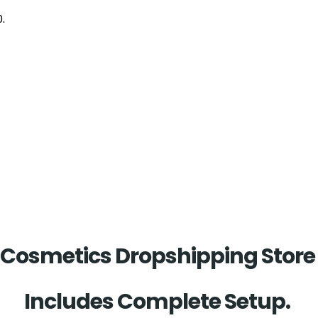
0.
Cosmetics Dropshipping Stor
Includes Complete Setup.