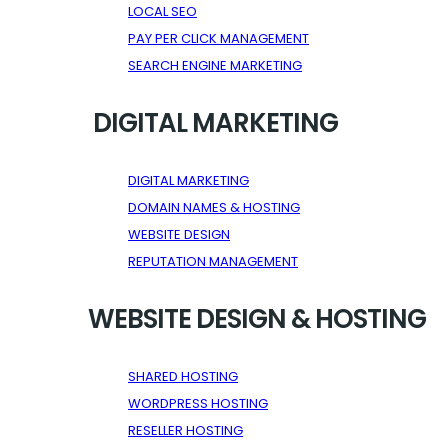
LOCAL SEO
PAY PER CLICK MANAGEMENT
SEARCH ENGINE MARKETING
DIGITAL MARKETING
DIGITAL MARKETING
DOMAIN NAMES & HOSTING
WEBSITE DESIGN
REPUTATION MANAGEMENT
WEBSITE DESIGN & HOSTING
SHARED HOSTING
WORDPRESS HOSTING
RESELLER HOSTING