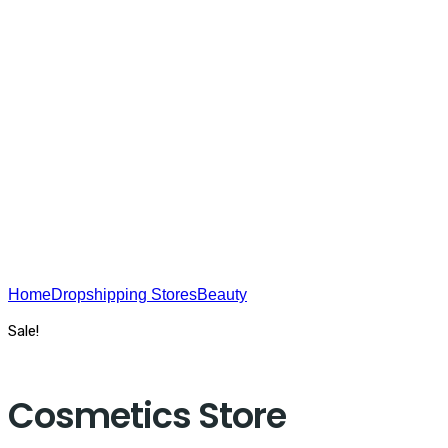
USA On The Web - SEO
Home
Dropshipping Stores
Beauty
Cosmetics Store
Sale!
Cosmetics Store