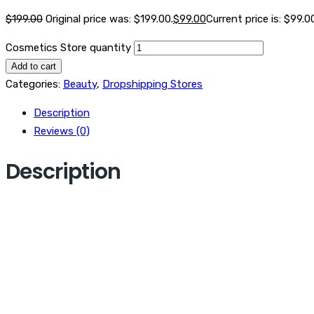
$
199.00
Original price was: $199.00.
$
99.00
Current price is: $99.0
Cosmetics Store quantity
Add to cart
Categories:
Beauty
,
Dropshipping Stores
Description
Reviews (0)
Description