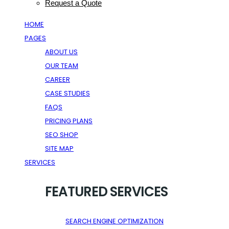
Request a Quote
HOME
PAGES
ABOUT US
OUR TEAM
CAREER
CASE STUDIES
FAQS
PRICING PLANS
SEO SHOP
SITE MAP
SERVICES
FEATURED SERVICES
SEARCH ENGINE OPTIMIZATION