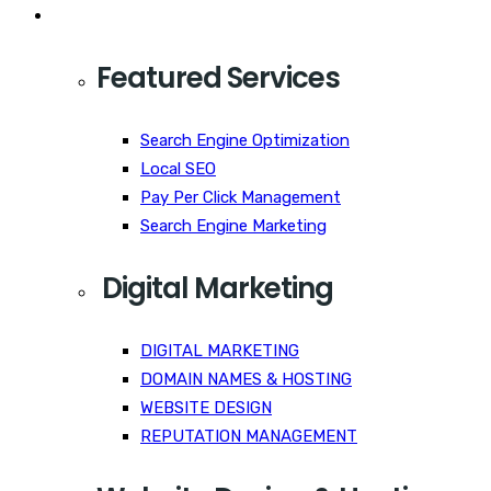
Services
Featured Services
Search Engine Optimization
Local SEO
Pay Per Click Management
Search Engine Marketing
Digital Marketing
DIGITAL MARKETING
DOMAIN NAMES & HOSTING
WEBSITE DESIGN
REPUTATION MANAGEMENT