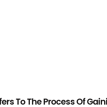
ers To The Process Of Gaini