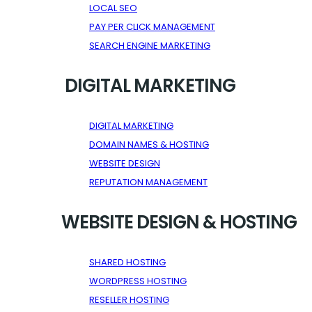
LOCAL SEO
PAY PER CLICK MANAGEMENT
SEARCH ENGINE MARKETING
DIGITAL MARKETING
DIGITAL MARKETING
DOMAIN NAMES & HOSTING
WEBSITE DESIGN
REPUTATION MANAGEMENT
WEBSITE DESIGN & HOSTING
SHARED HOSTING
WORDPRESS HOSTING
RESELLER HOSTING