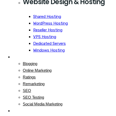
Website Design & Hosting
Shared Hosting
WordPress Hosting
Reseller Hosting
VPS Hosting
Dedicated Servers
Windows Hosting
Blog
Blogging
Online Marketing
Ratings
Remarketing
SEO
SEO Testing
Social Media Marketing
Contact