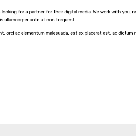
ooking for a partner for their digital media. We work with you, n
uris ullamcorper ante ut non torquent.
dunt, orci ac elementum malesuada, est ex placerat est, ac dictu