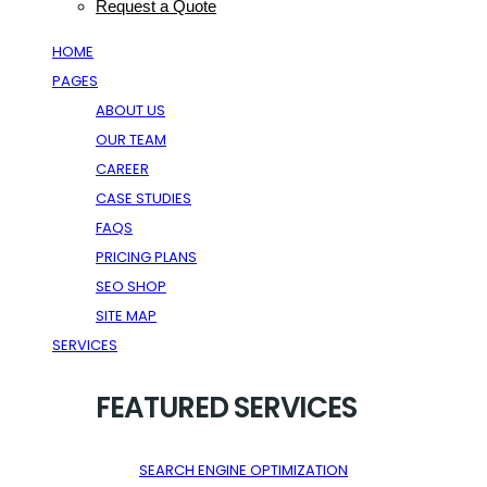
Request a Quote
HOME
PAGES
ABOUT US
OUR TEAM
CAREER
CASE STUDIES
FAQS
PRICING PLANS
SEO SHOP
SITE MAP
SERVICES
FEATURED SERVICES
SEARCH ENGINE OPTIMIZATION