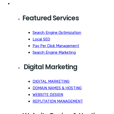
Services
Featured Services
Search Engine Optimization
Local SEO
Pay Per Click Management
Search Engine Marketing
Digital Marketing
DIGITAL MARKETING
DOMAIN NAMES & HOSTING
WEBSITE DESIGN
REPUTATION MANAGEMENT