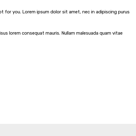
ot for you. Lorem ipsum dolor sit amet, nec in adipiscing purus
m risus lorem consequat mauris. Nullam malesuada quam vitae