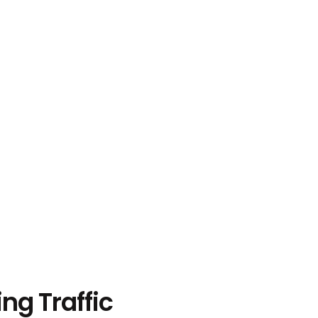
ng Traffic