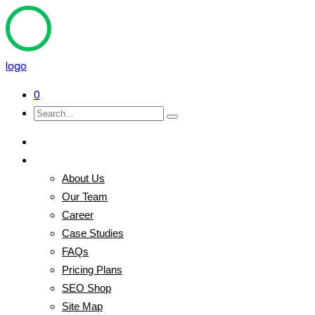
logo
0
Home
Pages
About Us
Our Team
Career
Case Studies
FAQs
Pricing Plans
SEO Shop
Site Map