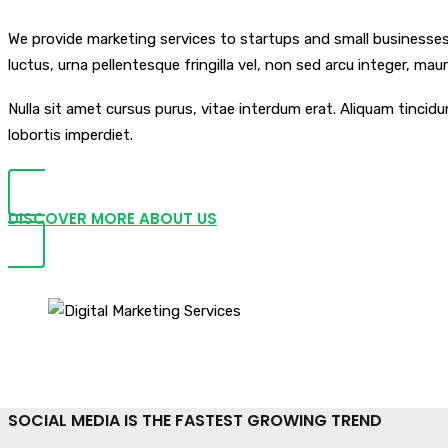
We provide marketing services to startups and small businesses l
luctus, urna pellentesque fringilla vel, non sed arcu integer, ma
Nulla sit amet cursus purus, vitae interdum erat. Aliquam tinci
lobortis imperdiet.
DISCOVER MORE ABOUT US
SOCIAL MEDIA IS THE FASTEST GROWING TREND