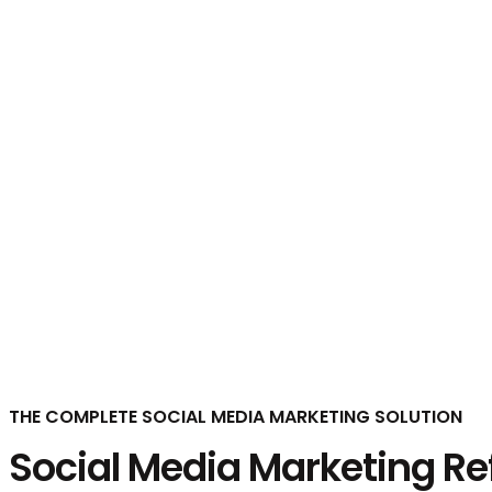
Social Media Marketing
THE COMPLETE SOCIAL MEDIA MARKETING SOLUTION
Social Media Marketing Ref