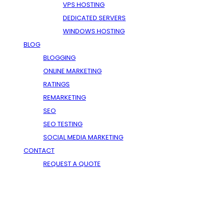
VPS HOSTING
DEDICATED SERVERS
WINDOWS HOSTING
BLOG
BLOGGING
ONLINE MARKETING
RATINGS
REMARKETING
SEO
SEO TESTING
SOCIAL MEDIA MARKETING
CONTACT
REQUEST A QUOTE