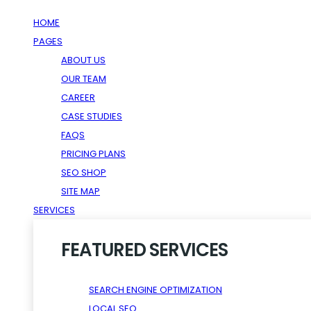
HOME
PAGES
ABOUT US
OUR TEAM
CAREER
CASE STUDIES
FAQS
PRICING PLANS
SEO SHOP
SITE MAP
SERVICES
FEATURED SERVICES
SEARCH ENGINE OPTIMIZATION
LOCAL SEO