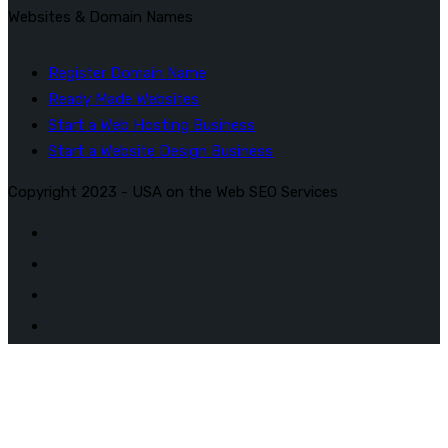
Websites & Domain Names
Register Domain Name
Ready Made Websites
Start a Web Hosting Business
Start a Website Design Business
Copyright 2023 - USA on the Web SEO Services