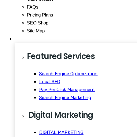
FAQs
Pricing Plans
SEO Shop
Site Map
Services
Featured Services
Search Engine Optimization
Local SEO
Pay Per Click Management
Search Engine Marketing
Digital Marketing
DIGITAL MARKETING