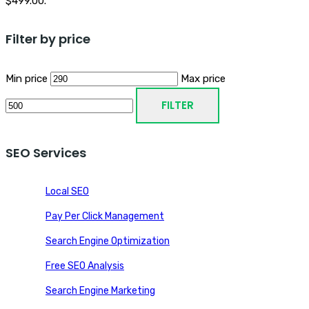
$499.00.
Filter by price
Min price
Max price
FILTER
SEO Services
Local SEO
Pay Per Click Management
Search Engine Optimization
Free SEO Analysis
Search Engine Marketing