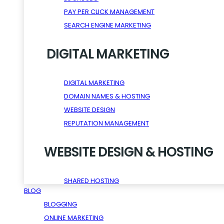
PAY PER CLICK MANAGEMENT
SEARCH ENGINE MARKETING
DIGITAL MARKETING
DIGITAL MARKETING
DOMAIN NAMES & HOSTING
WEBSITE DESIGN
REPUTATION MANAGEMENT
WEBSITE DESIGN & HOSTING
SHARED HOSTING
BLOG
WORDPRESS HOSTING
BLOGGING
RESELLER HOSTING
ONLINE MARKETING
VPS HOSTING