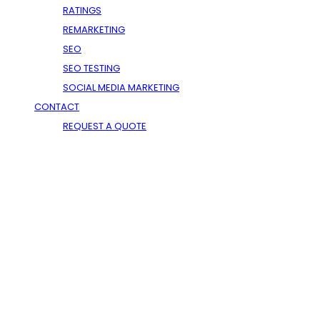
RATINGS
DEDICATED SERVERS
REMARKETING
WINDOWS HOSTING
SEO
SEO TESTING
SOCIAL MEDIA MARKETING
CONTACT
REQUEST A QUOTE
USA On The Web - SEO