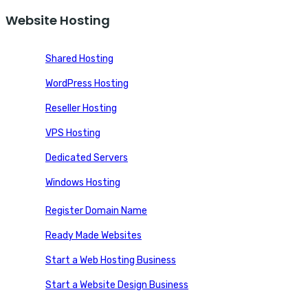
Website Hosting
Shared Hosting
WordPress Hosting
Reseller Hosting
VPS Hosting
Dedicated Servers
Windows Hosting
Register Domain Name
Ready Made Websites
Start a Web Hosting Business
Start a Website Design Business