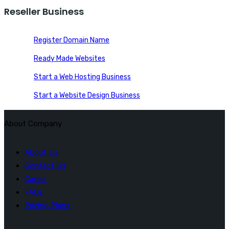
Reseller Business
Register Domain Name
Ready Made Websites
Start a Web Hosting Business
Start a Website Design Business
About Company
About Us
Contact Us
Career
FAQs
Pricing Plans