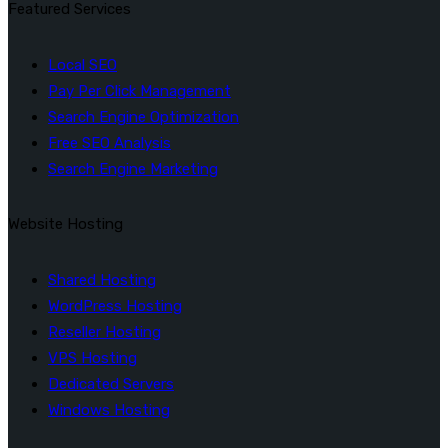
Featured Services
Local SEO
Pay Per Click Management
Search Engine Optimization
Free SEO Analysis
Search Engine Marketing
Website Hosting
Shared Hosting
WordPress Hosting
Reseller Hosting
VPS Hosting
Dedicated Servers
Windows Hosting