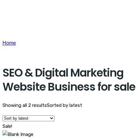
Home
Products tagged “SEO & Digital Marketing Website
Business for sale”
SEO & Digital Marketing
Website Business for sale
Showing all 2 results
Sorted by latest
Sale!