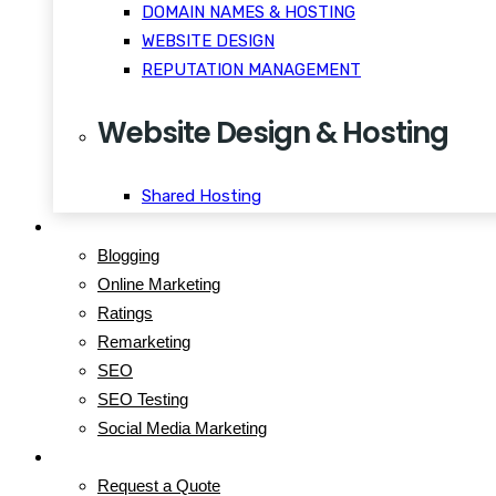
DOMAIN NAMES & HOSTING
WEBSITE DESIGN
REPUTATION MANAGEMENT
Website Design & Hosting
Shared Hosting
WordPress Hosting
Blog
Reseller Hosting
Blogging
VPS Hosting
Online Marketing
Dedicated Servers
Ratings
Windows Hosting
Remarketing
SEO
SEO Testing
Social Media Marketing
Contact
Request a Quote