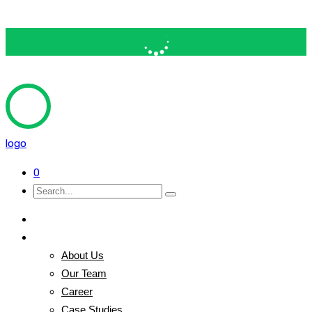
logo
0
Home
Pages
About Us
Our Team
Career
Case Studies