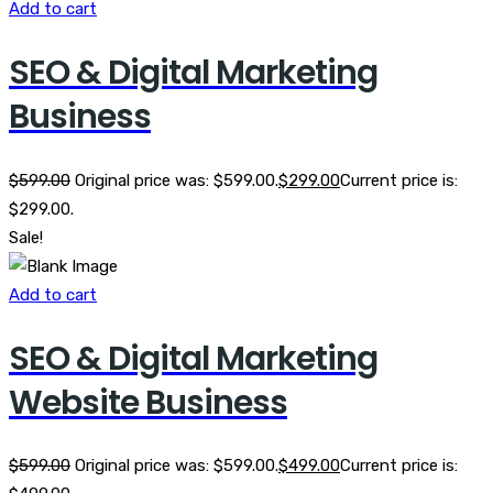
Add to cart
SEO & Digital Marketing
Business
$
599.00
Original price was: $599.00.
$
299.00
Current price is:
$299.00.
Sale!
Add to cart
SEO & Digital Marketing
Website Business
$
599.00
Original price was: $599.00.
$
499.00
Current price is: